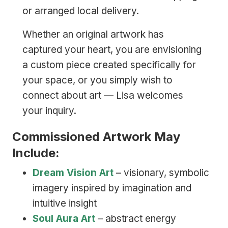
or arranged local delivery.
Whether an original artwork has
captured your heart, you are envisioning
a custom piece created specifically for
your space, or you simply wish to
connect about art — Lisa welcomes
your inquiry.
Commissioned Artwork May
Include:
Dream Vision Art
– visionary, symbolic
imagery inspired by imagination and
intuitive insight
Soul Aura Art
– abstract energy