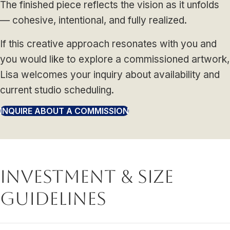
The finished piece reflects the vision as it unfolds
— cohesive, intentional, and fully realized.
If this creative approach resonates with you and
you would like to explore a commissioned artwork,
Lisa welcomes your inquiry about availability and
current studio scheduling.
INQUIRE ABOUT A COMMISSION
Investment & Size
Guidelines