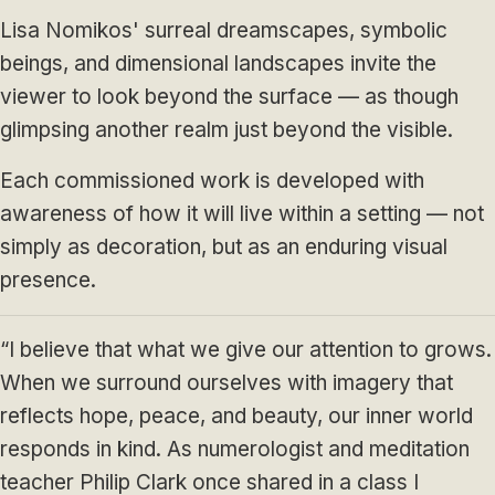
Lisa Nomikos' surreal dreamscapes, symbolic
beings, and dimensional landscapes invite the
viewer to look beyond the surface — as though
glimpsing another realm just beyond the visible.
Each commissioned work is developed with
awareness of how it will live within a setting — not
simply as decoration, but as an enduring visual
presence.
“I believe that what we give our attention to grows.
When we surround ourselves with imagery that
reflects hope, peace, and beauty, our inner world
responds in kind. As numerologist and meditation
teacher Philip Clark once shared in a class I