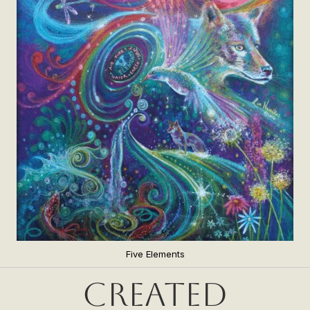
Five Elements
Created