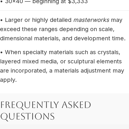
• 30x40 — beginning at $3,333
• Larger or highly detailed
masterworks
may
exceed these ranges depending on scale,
dimensional materials, and development time.
• When specialty materials such as crystals,
layered mixed media, or sculptural elements
are incorporated, a materials adjustment may
apply.
Frequently Asked
Questions