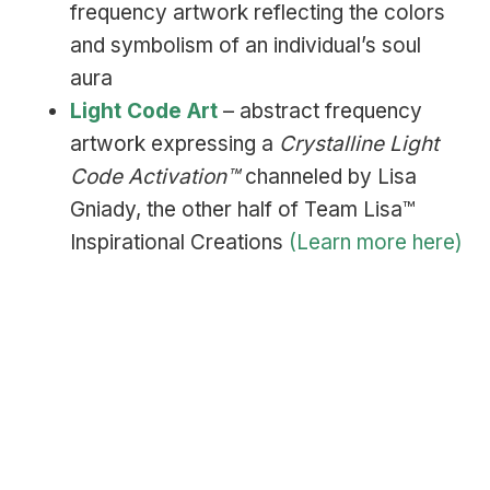
frequency artwork reflecting the colors
and symbolism of an individual’s soul
aura
Light Code Art
– abstract frequency
artwork expressing a
Crystalline Light
Code Activation™
channeled by Lisa
Gniady, the other half of Team Lisa™
Inspirational Creations
(Learn more here)