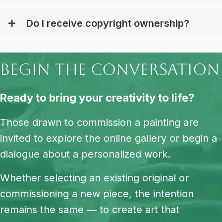
Do I receive copyright ownership?
begin the conversation
Ready to bring your creativity to life?
Those drawn to commission a painting are
invited to explore the online gallery or begin a
dialogue about a personalized work.
Whether selecting an existing original or
commissioning a new piece, the intention
remains the same — to create art that