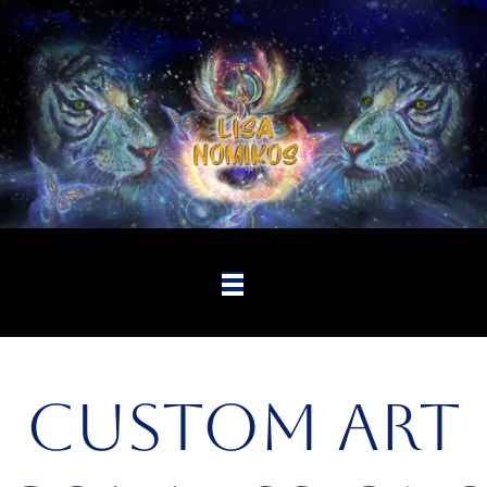
Custom Art