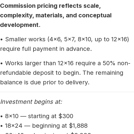
Commission pricing reflects scale,
complexity, materials, and conceptual
development.
• Smaller works (4x6, 5x7, 8x10, up to 12x16)
require full payment in advance.
• Works larger than 12x16 require a 50% non-
refundable deposit to begin. The remaining
balance is due prior to delivery.
Investment begins at:
• 8x10 — starting at $300
• 18x24 — beginning at $1,888