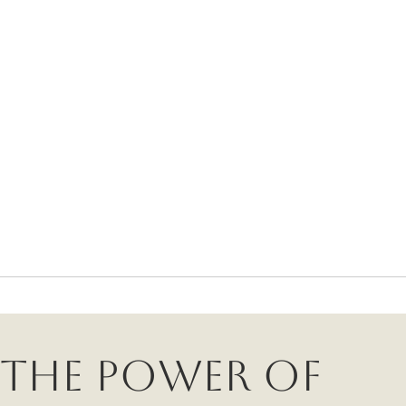
The Power of