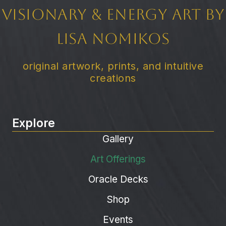
Visionary & Energy Art by
Lisa Nomikos
original artwork, prints, and intuitive
creations
Explore
Gallery
Art Offerings
Oracle Decks
Shop
Events