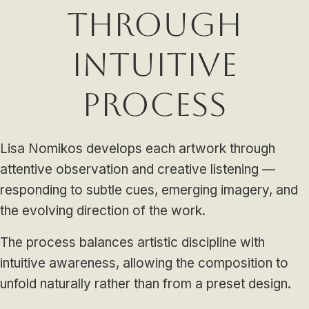
Through
Intuitive
Process
Lisa Nomikos develops each artwork through
attentive observation and creative listening —
responding to subtle cues, emerging imagery, and
the evolving direction of the work.
The process balances artistic discipline with
intuitive awareness, allowing the composition to
unfold naturally rather than from a preset design.