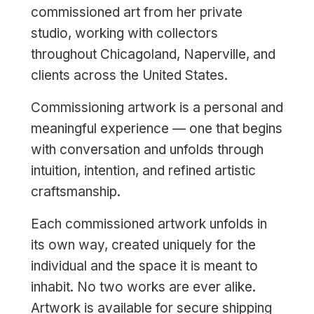
commissioned art from her private
studio, working with collectors
throughout Chicagoland, Naperville, and
clients across the United States.
Commissioning artwork is a personal and
meaningful experience — one that begins
with conversation and unfolds through
intuition, intention, and refined artistic
craftsmanship.
Each commissioned artwork unfolds in
its own way, created uniquely for the
individual and the space it is meant to
inhabit. No two works are ever alike.
Artwork is available for secure shipping