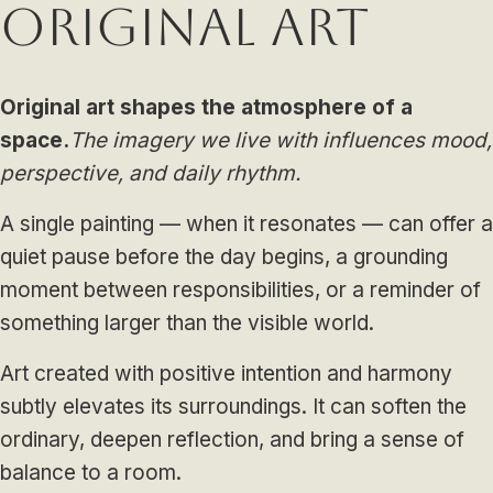
Original Art
Original art shapes the atmosphere of a
space.
The imagery we live with influences mood,
perspective, and daily rhythm.
A single painting — when it resonates — can offer a
quiet pause before the day begins, a grounding
moment between responsibilities, or a reminder of
something larger than the visible world.
Art created with positive intention and harmony
subtly elevates its surroundings. It can soften the
ordinary, deepen reflection, and bring a sense of
balance to a room.