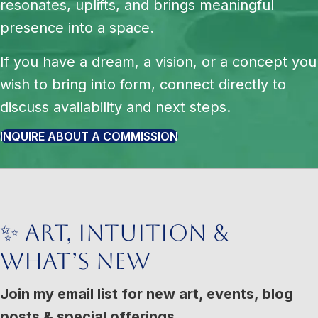
resonates, uplifts, and brings meaningful
presence into a space.
If you have a dream, a vision, or a concept you
wish to bring into form, connect directly to
discuss availability and next steps.
INQUIRE ABOUT A COMMISSION
✨ Art, Intuition &
What’s New
Join my email list for new art, events, blog
posts & special offerings.