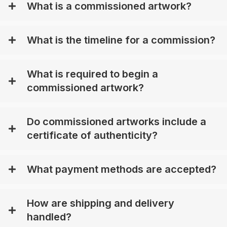
What is a commissioned artwork?
What is the timeline for a commission?
What is required to begin a
commissioned artwork?
Do commissioned artworks include a
certificate of authenticity?
What payment methods are accepted?
How are shipping and delivery
handled?