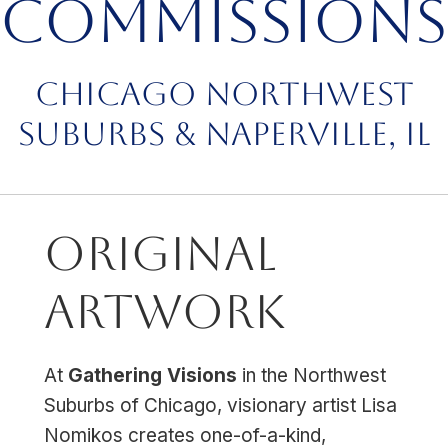
Commissions
Chicago Northwest
Suburbs & Naperville, IL
Original
Artwork
At
Gathering Visions
in the Northwest
Suburbs of Chicago, visionary artist Lisa
Nomikos creates one-of-a-kind,