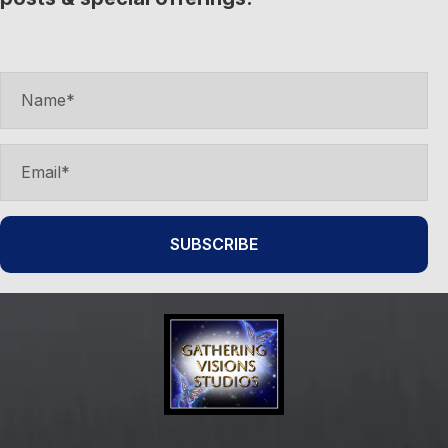
SUBSCRIBE