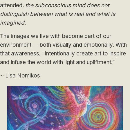
attended,
the subconscious mind does not
distinguish between what is real and what is
imagined.
The images we live with become part of our
environment — both visually and emotionally. With
that awareness, I intentionally create art to inspire
and infuse the world with light and upliftment.”
~ Lisa Nomikos