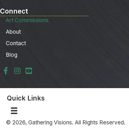
Connect
Art Commissions
About
Contact
Blog
Quick Links
© 2026, Gathering Visions. All Rights Reserved.