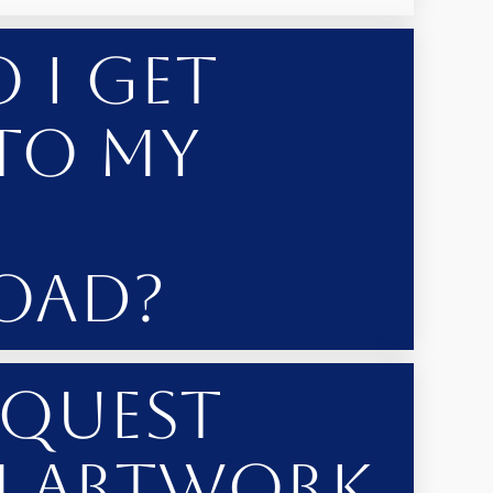
 I Get
to My
oad?
equest
 Artwork