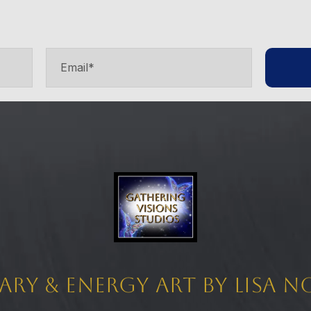
ary & Energy Art by Lisa 