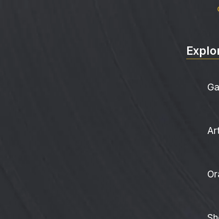
Explo
Ga
Ar
Or
Sh