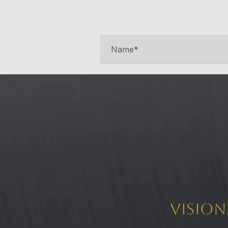
Vision