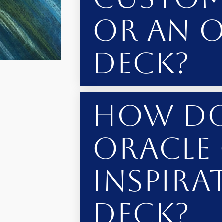
or an 
Deck?
How Do
Oracle
Inspira
Deck?