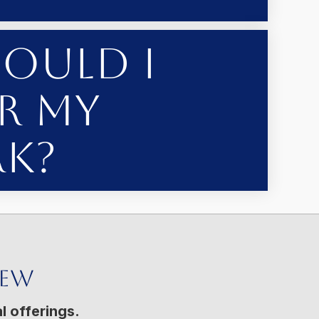
ould I
r My
k?
New
l offerings.