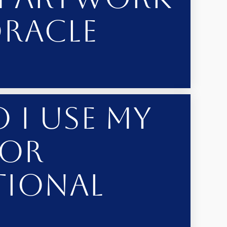
Oracle
 I Use My
 or
tional