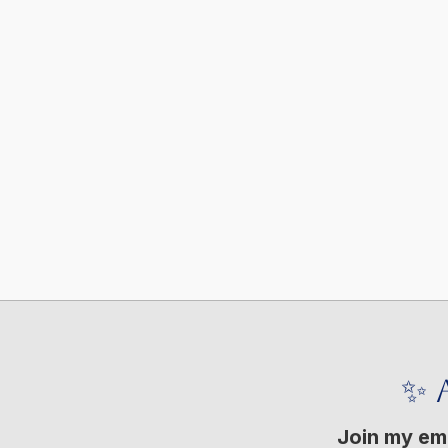
✨ 
Join my ema