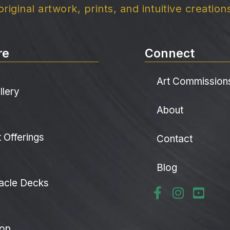
original artwork, prints, and intuitive creation
re
Connect
Art Commission
llery
About
t Offerings
Contact
Blog
acle Decks
op