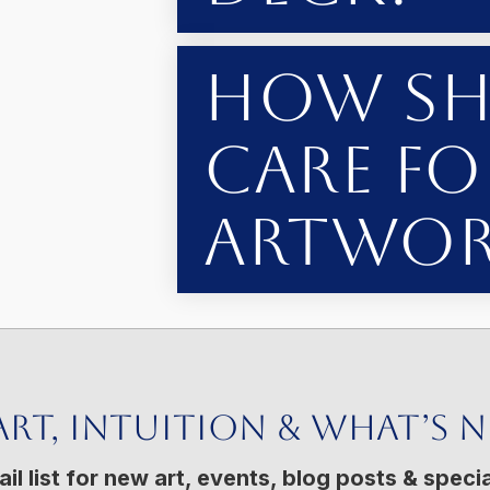
How Sh
Care fo
Artwor
Art, Intuition & What’s 
il list for new art, events, blog posts & specia