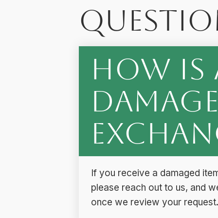
Questio
How is 
Damage
Exchan
If you receive a damaged item
please reach out to us, and w
once we review your request