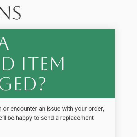
ns
a
d Item
ged?
 or encounter an issue with your order,
e’ll be happy to send a replacement
.