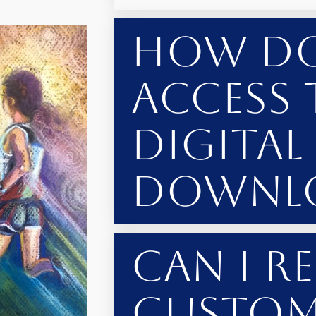
How Do
Access 
Digital
Downl
Can I R
Custom