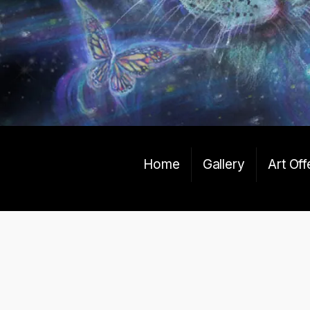
Home
Gallery
Art Off