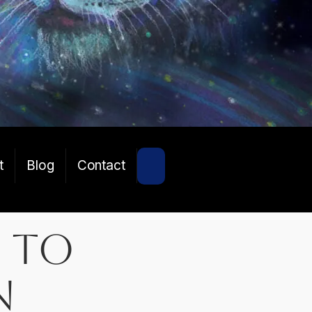
SEARCH
t
Blog
Contact
 to
n