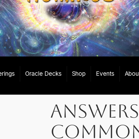
erings
Oracle Decks
Shop
Events
Abou
Answers
Commo