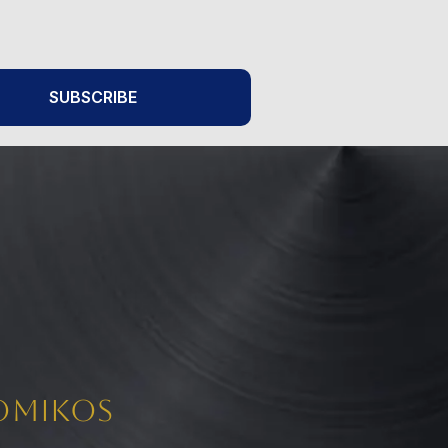
SUBSCRIBE
Nomikos