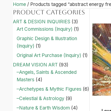
Home
/ Products tagged “abstract energy fr
Product categories
ART & DESIGN INQUIRIES
(3)
Art Commissions (Inquiry)
(1)
Graphic Design & Illustration
(Inquiry)
(1)
Original Art Purchase (Inquiry)
(1)
DREAM VISION ART
(93)
–Angels, Saints & Ascended
Masters
(4)
–Archetypes & Mythic Figures
(6)
–Celestial & Astrology
(9)
–Nature & Earth Wisdom
(4)
Love