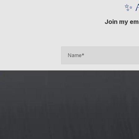
✨ 
Join my ema