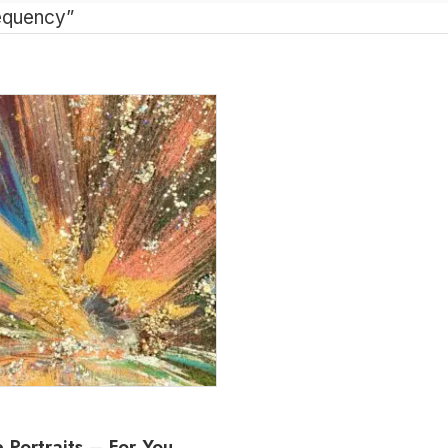
equency”
 Portraits – For You,