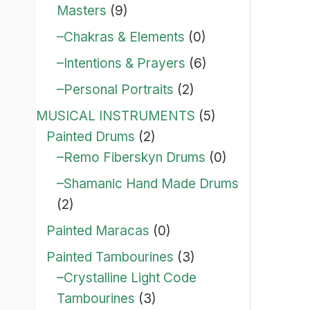
Masters
(9)
–Chakras & Elements
(0)
–Intentions & Prayers
(6)
–Personal Portraits
(2)
MUSICAL INSTRUMENTS
(5)
Painted Drums
(2)
–Remo Fiberskyn Drums
(0)
–Shamanic Hand Made Drums
(2)
Painted Maracas
(0)
Painted Tambourines
(3)
–Crystalline Light Code
Tambourines
(3)