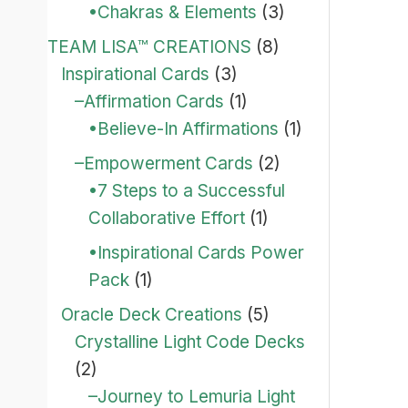
•Chakras & Elements
(3)
TEAM LISA™ CREATIONS
(8)
Inspirational Cards
(3)
–Affirmation Cards
(1)
•Believe-In Affirmations
(1)
–Empowerment Cards
(2)
•7 Steps to a Successful
Collaborative Effort
(1)
•Inspirational Cards Power
Pack
(1)
Oracle Deck Creations
(5)
Crystalline Light Code Decks
(2)
–Journey to Lemuria Light