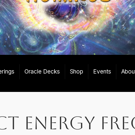
erings
Oracle Decks
Shop
Events
Abou
ct energy fr