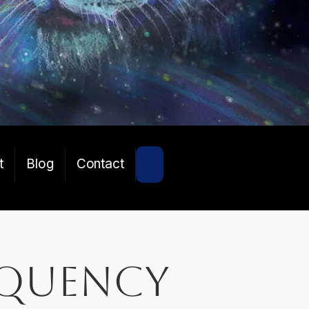
SEARCH
t
Blog
Contact
equency