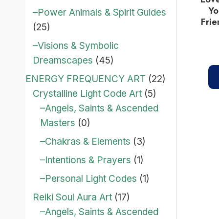
Yo
–Power Animals & Spirit Guides
Frie
(25)
–Visions & Symbolic
Dreamscapes
(45)
ENERGY FREQUENCY ART
(22)
Crystalline Light Code Art
(5)
–Angels, Saints & Ascended
Masters
(0)
–Chakras & Elements
(3)
–Intentions & Prayers
(1)
–Personal Light Codes
(1)
Reiki Soul Aura Art
(17)
–Angels, Saints & Ascended