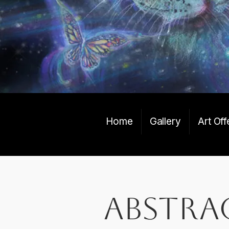
Home
Gallery
Art Off
abstra