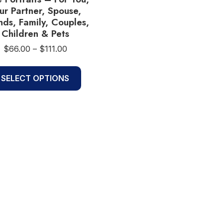
ur Partner, Spouse,
nds, Family, Couples,
Children & Pets
Price
$
66.00
–
$
111.00
range:
This
$66.00
SELECT OPTIONS
product
through
$111.00
has
multiple
variants.
The
options
may
be
chosen
on