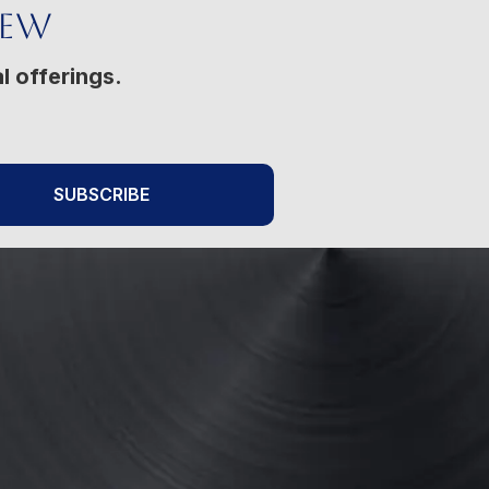
New
l offerings.
SUBSCRIBE