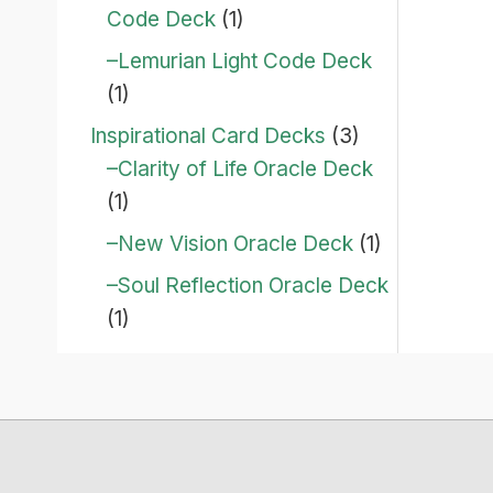
Code Deck
(1)
–Lemurian Light Code Deck
(1)
Inspirational Card Decks
(3)
–Clarity of Life Oracle Deck
(1)
–New Vision Oracle Deck
(1)
–Soul Reflection Oracle Deck
(1)