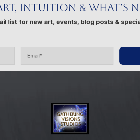
Art, Intuition & What’s 
il list for new art, events, blog posts & specia