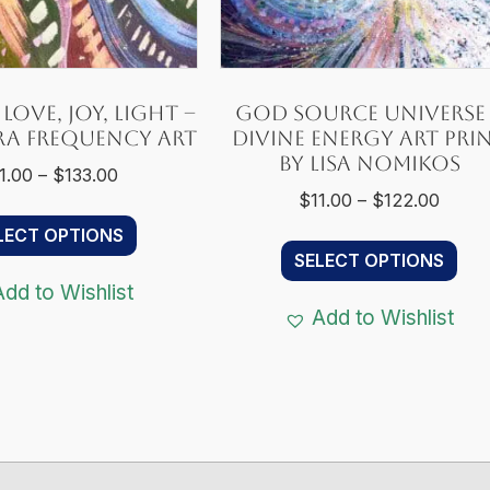
Love, Joy, Light –
God Source Universe
ra Frequency Art
Divine Energy Art Pri
by Lisa Nomikos
Price
1.00
–
$
133.00
Price
$
11.00
–
$
122.00
range:
This
range
$11.00
LECT OPTIONS
Thi
product
$11.0
through
SELECT OPTIONS
pro
has
throu
$133.00
Add to Wishlist
ha
multiple
$122.
Add to Wishlist
mul
variants.
var
The
Th
options
opt
may
ma
be