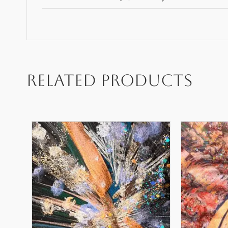
Related products