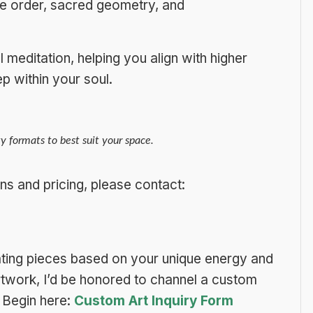
ne order, sacred geometry, and
meditation, helping you align with higher
p within your soul.
y formats to best suit your space.
ns and pricing, please contact:
ing pieces based on your unique energy and
 artwork, I’d be honored to channel a custom
Begin here:
Custom Art Inquiry Form