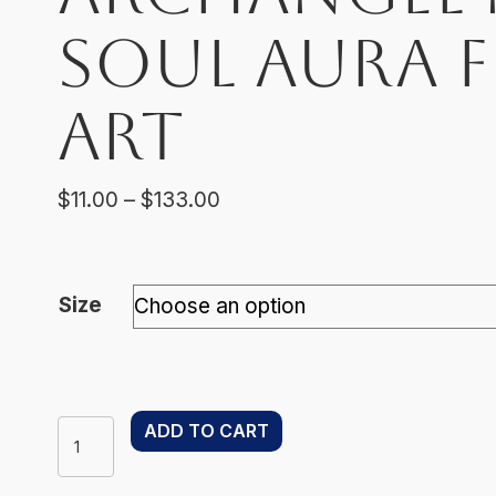
Soul Aura 
Art
Price
$
11.00
–
$
133.00
range:
$11.00
through
Size
$133.00
Archangel
ADD TO CART
Metatron
–