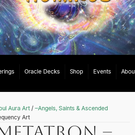
erings
Oracle Decks
Shop
Events
Abou
oul Aura Art
/
–Angels, Saints & Ascended
equency Art
Metatron –