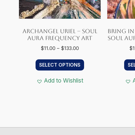
Archangel Uriel – Soul
Bring in 
Aura Frequency Art
Soul Au
Price
$
11.00
–
$
133.00
$
1
range:
This
$11.00
SELECT OPTIONS
SE
product
through
has
$133.00
Add to Wishlist
multiple
variants.
The
options
may
be