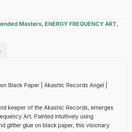
scended Masters
,
ENERGY FREQUENCY ART
,
n
r on Black Paper | Akashic Records Angel |
e and keeper of the Akashic Records, emerges
equency Art. Painted intuitively using
d glitter glue on black paper, this visionary