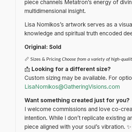
piece channels Metatron’s energy of divi
multidimensional insight.
Lisa Nomikos’s artwork serves as a visual 
knowledge and spiritual truth encoded dee
Original: Sold
📏
Sizes & Pricing
Choose from a variety of high-qualit
📩
Looking for a different size?
Custom sizing may be available. For optio
LisaNomikos@GatheringVisions.com
Want something created just for you?
I welcome commissions and love co-creat
intention. While I don’t replicate existing
piece aligned with your soul’s vibration.
✨