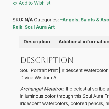
Add to Wishlist
Soul
Aura
SKU:
N/A
Categories:
–Angels, Saints & A
Frequency
Reiki Soul Aura Art
Art
quantity
Description
Additional informatio
Description
Soul Portrait Print | Iridescent Watercolo
Divine Wisdom Art
Archangel Metatron
, the celestial scrib
in luminous color through this Soul Aura Fr
iridescent watercolors, colored pencils, an