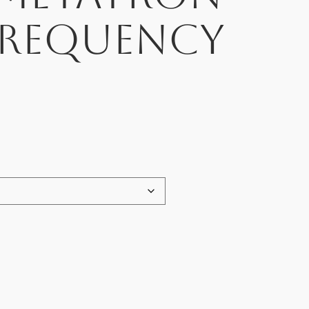
Frequency