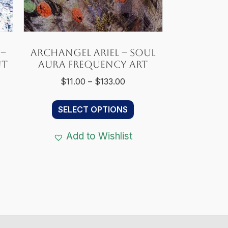
 –
Archangel Ariel – Soul
nt
Aura Frequency Art
Price
$
11.00
–
$
133.00
range:
This
:
$11.00
SELECT OPTIONS
s
product
0
through
duct
has
gh
$133.00
Add to Wishlist
s
multiple
00
tiple
variants.
iants.
The
e
options
ions
may
y
be