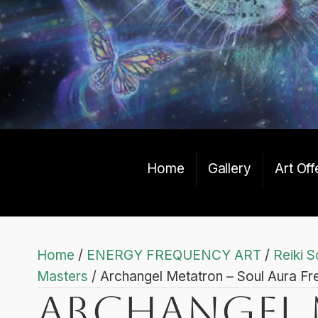
Home
Gallery
Art Off
Home
/
ENERGY FREQUENCY ART
/
Reiki S
Masters
/ Archangel Metatron – Soul Aura Fr
Archangel 