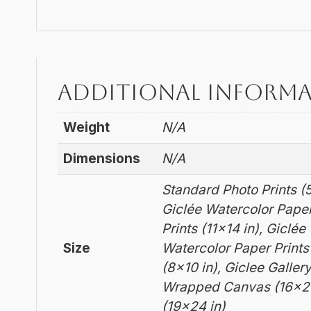
Additional inform
Weight
N/A
Dimensions
N/A
Standard Photo Prints (5
Giclée Watercolor Paper
Prints (11×14 in), Giclé
Size
Watercolor Paper Prints
(8×10 in), Giclee Galle
Wrapped Canvas (16×20
(19×24 in)