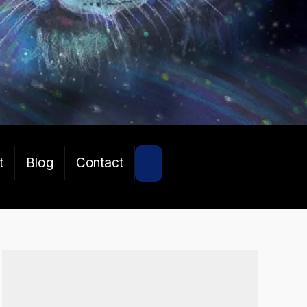
SEARCH
t
Blog
Contact