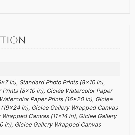
ation
×7 in), Standard Photo Prints (8×10 in),
 Prints (8×10 in), Giclée Watercolor Paper
e Watercolor Paper Prints (16×20 in), Giclee
 (19×24 in), Giclee Gallery Wrapped Canvas
ry Wrapped Canvas (11×14 in), Giclee Gallery
 in), Giclee Gallery Wrapped Canvas