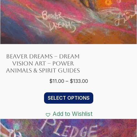
Beaver Dreams – Dream
Vision Art – Power
Animals & Spirit Guides
Price
$
11.00
–
$
133.00
range:
This
$11.00
SELECT OPTIONS
product
through
has
$133.00
Add to Wishlist
multiple
variants.