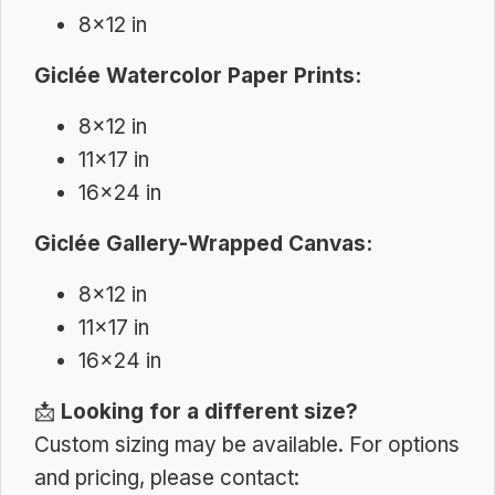
8×12 in
Giclée Watercolor Paper Prints:
8×12 in
11×17 in
16×24 in
Giclée Gallery-Wrapped Canvas:
8×12 in
11×17 in
16×24 in
📩
Looking for a different size?
Custom sizing may be available. For options
and pricing, please contact: