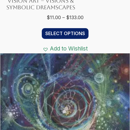
Vision Art – Visions &
Symbolic Dreamscapes
Price
$
11.00
–
$
133.00
range:
This
$11.00
SELECT OPTIONS
product
through
has
$133.00
Add to Wishlist
multiple
variants.
The
options
may
be
chosen
on
the