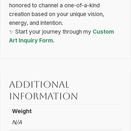
honored to channel a one-of-a-kind
creation based on your unique vision,
energy, and intention.
✨
Start your journey through my
Custom
Art Inquiry Form
.
Additional
information
Weight
N/A