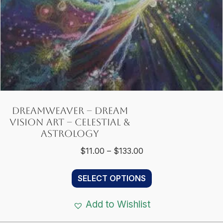
product
page
Dreamweaver – Dream
Vision Art – Celestial &
Astrology
Price
$
11.00
–
$
133.00
range:
This
$11.00
SELECT OPTIONS
product
through
has
$133.00
Add to Wishlist
multiple