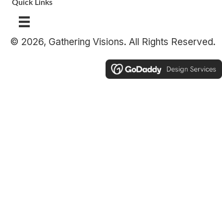
Quick Links
© 2026, Gathering Visions. All Rights Reserved.