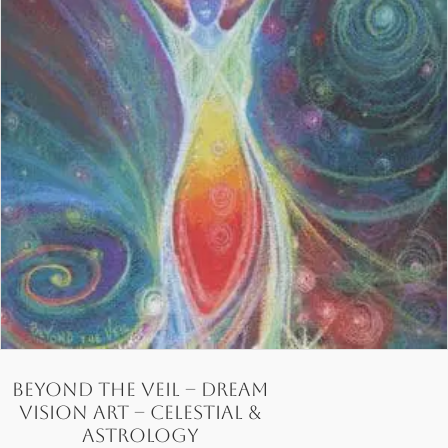
Beyond the Veil – Dream
Vision Art – Celestial &
Astrology