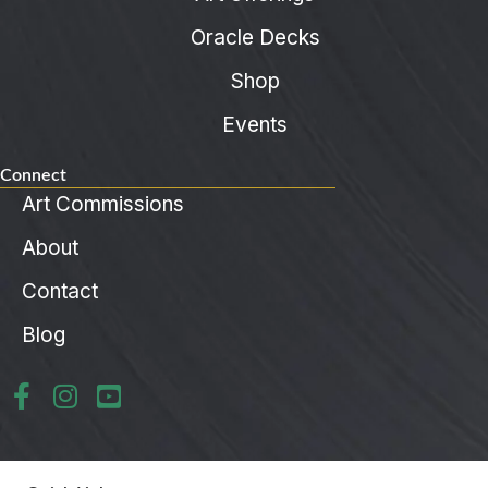
Oracle Decks
Shop
Events
Connect
Art Commissions
About
Contact
Blog