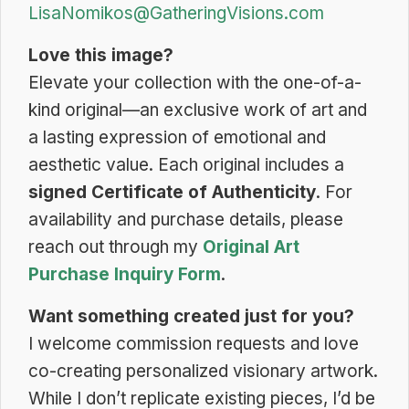
LisaNomikos@GatheringVisions.com
Love this image?
Elevate your collection with the one-of-a-
kind original—an exclusive work of art and
a lasting expression of emotional and
aesthetic value. Each original includes a
signed Certificate of Authenticity
. For
availability and purchase details, please
reach out through my
Original Art
Purchase Inquiry Form
.
Want something created just for you?
I welcome commission requests and love
co-creating personalized visionary artwork.
While I don’t replicate existing pieces, I’d be