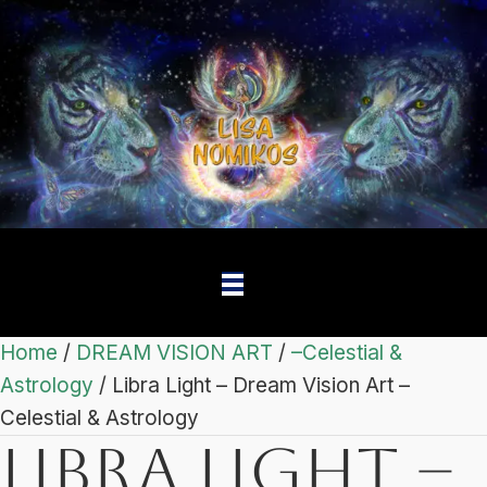
Home
/
DREAM VISION ART
/
–Celestial &
Astrology
/ Libra Light – Dream Vision Art –
Celestial & Astrology
Libra Light –