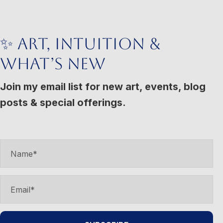
variants.
The
options
✨ Art, Intuition &
may
What’s New
be
chosen
Join my email list for new art, events, blog
on
posts & special offerings.
the
product
page