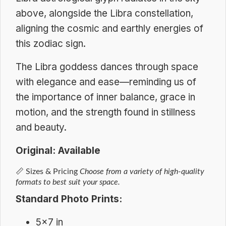
above, alongside the Libra constellation,
aligning the cosmic and earthly energies of
this zodiac sign.
The Libra goddess dances through space
with elegance and ease—reminding us of
the importance of inner balance, grace in
motion, and the strength found in stillness
and beauty.
Original: Available
📏
Sizes & Pricing
Choose from a variety of high-quality
formats to best suit your space.
Standard Photo Prints:
5×7 in