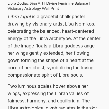
Libra Zodiac Sign Art | Divine Feminine Balance |
Visionary Astrology Wall Print
Libra Light
is a graceful chalk pastel
drawing by visionary artist Lisa Nomikos,
celebrating the balanced, heart-centered
energy of the Libra archetype. At the center
of the image floats a Libra goddess angel—
her wings gently extended, her flowing
gown forming the shape of a heart at the
core of her chest, symbolizing the loving,
compassionate spirit of Libra souls.
Two luminous scales hover above her
wings, expressing the Libran values of
fairness, harmony, and equilibrium. The
Libra astrological glyph radiates in the sky