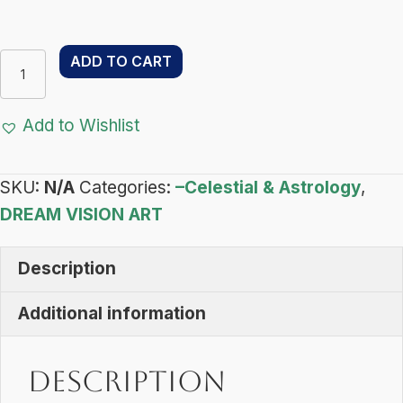
Libra
ADD TO CART
Light
–
Add to Wishlist
Dream
Vision
SKU:
N/A
Categories:
–Celestial & Astrology
,
Art
DREAM VISION ART
-
Celestial
Description
&
Astrology
Additional information
quantity
Description