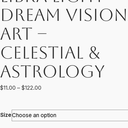
Dream Vision
Art –
Celestial &
Astrology
Price
$
11.00
–
$
122.00
range:
$11.00
through
Size
$122.00