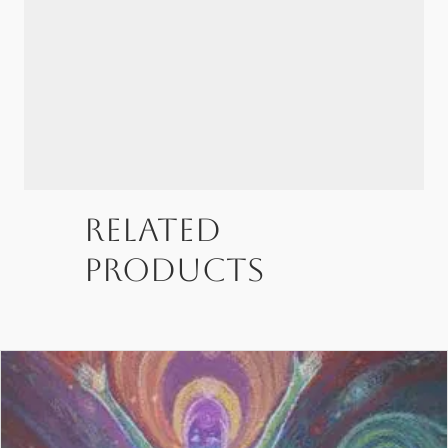
Related
products