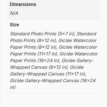
Dimensions
N/A
Size
Standard Photo Prints (5×7 in), Standard
Photo Prints (8×12 in), Giclée Watercolor
Paper Prints (8×12 in), Giclée Watercolor
Paper Prints (11×17 in), Giclée Watercolor
Paper Prints (16×24 in), Giclée Gallery-
Wrapped Canvas (8×12 in), Giclée
Gallery-Wrapped Canvas (11×17 in),
Giclée Gallery-Wrapped Canvas (16×24
in)