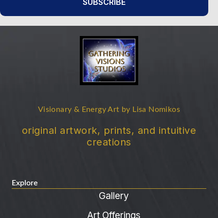
SUBSCRIBE
Visionary & Energy Art by Lisa Nomikos
original artwork, prints, and intuitive
creations
Explore
Gallery
Art Offerings