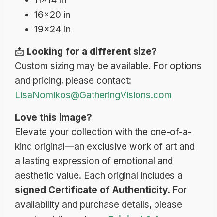
11×14 in
16×20 in
19×24 in
📩
Looking for a different size?
Custom sizing may be available. For options
and pricing, please contact:
LisaNomikos@GatheringVisions.com
Love this image?
Elevate your collection with the one-of-a-
kind original—an exclusive work of art and
a lasting expression of emotional and
aesthetic value. Each original includes a
signed Certificate of Authenticity
. For
availability and purchase details, please