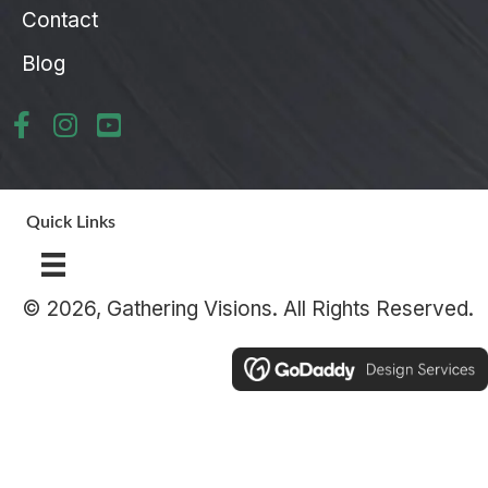
Contact
Blog
Quick Links
© 2026, Gathering Visions. All Rights Reserved.