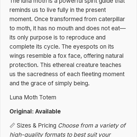
The luna moth is a powerful spirit guide that
reminds us to live fully in the present
moment. Once transformed from caterpillar
to moth, it has no mouth and does not eat—
its only purpose is to reproduce and
complete its cycle. The eyespots on its
wings resemble a fox face, offering natural
protection. This ethereal creature teaches
us the sacredness of each fleeting moment
and the grace of simply being.
Luna Moth Totem
Original: Available
📏
Sizes & Pricing
Choose from a variety of
high-quality formats to best suit your