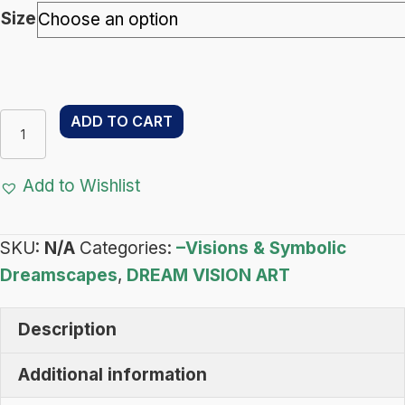
through
Size
$133.00
Luna
ADD TO CART
Moth
Totem
Add to Wishlist
–
Dream
SKU:
N/A
Categories:
–Visions & Symbolic
Vision
Dreamscapes
,
DREAM VISION ART
Art
-
Description
Visions
&
Additional information
Symbolic