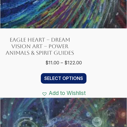
Eagle Heart – Dream
Vision Art – Power
Animals & Spirit Guides
Price
$
11.00
–
$
122.00
range:
This
$11.00
SELECT OPTIONS
product
through
has
$122.00
Add to Wishlist
multiple
variants.
The
options