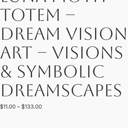
Totem –
Dream Vision
Art – Visions
& Symbolic
Dreamscapes
Price
$
11.00
–
$
133.00
range:
$11.00