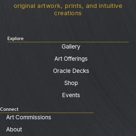
original artwork, prints, and intuitive
creations
Explore
Gallery
Art Offerings
Oracle Decks
Shop
Events
Connect
Art Commissions
About