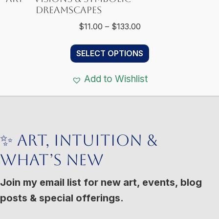
Dreamscapes
Price
$
11.00
–
$
133.00
range:
This
$11.00
SELECT OPTIONS
product
through
has
$133.00
Add to Wishlist
multiple
variants.
The
options
✨ Art, Intuition &
may
What’s New
be
chosen
Join my email list for new art, events, blog
on
posts & special offerings.
the