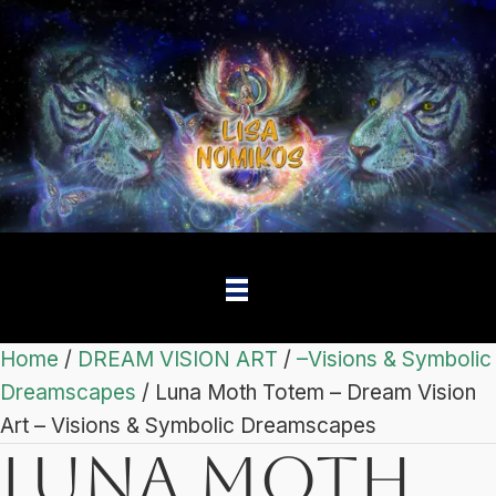
Home
/
DREAM VISION ART
/
–Visions & Symbolic
Dreamscapes
/ Luna Moth Totem – Dream Vision
Art – Visions & Symbolic Dreamscapes
Luna Moth