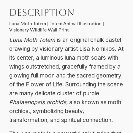
Dreamscapes
Description
quantity
Luna Moth Totem | Totem Animal Illustration |
Visionary Wildlife Wall Print
Luna Moth Totem
is an original chalk pastel
drawing by visionary artist Lisa Nomikos. At
its center, a luminous luna moth soars with
wings outstretched, gracefully framed by a
glowing full moon and the sacred geometry
of the Flower of Life. Surrounding the scene
are many delicate cluster of purple
Phalaenopsis orchids
, also known as moth
orchids., symbolizing beauty,
transformation, and spiritual connection.