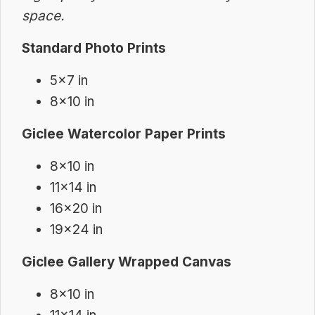
space.
Standard Photo Prints
5×7 in
8×10 in
Giclee Watercolor Paper Prints
8×10 in
11×14 in
16×20 in
19×24 in
Giclee Gallery Wrapped Canvas
8×10 in