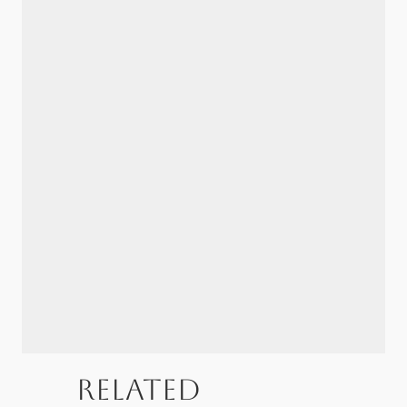
Related