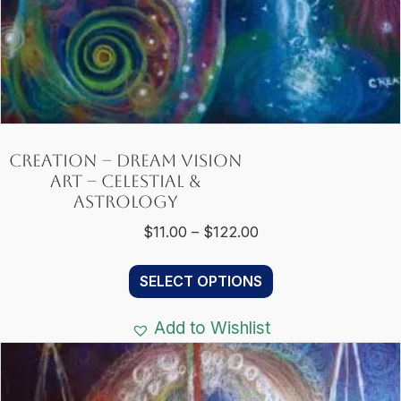
Creation – Dream Vision
Art – Celestial &
Astrology
Price
$
11.00
–
$
122.00
range:
This
$11.00
SELECT OPTIONS
product
through
has
$122.00
Add to Wishlist
multiple
variants.
The