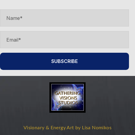
product
page
SUBSCRIBE
Visionary & Energy Art by Lisa Nomikos