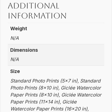
Additional
information
Weight
N/A
Dimensions
N/A
Size
Standard Photo Prints (5×7 in), Standard
Photo Prints (8×10 in), Giclée Watercolor
Paper Prints (8×10 in), Giclée Watercolor
Paper Prints (11×14 in), Giclée
Watercolor Paper Prints (16×20 in),