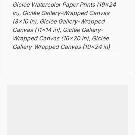
Giclée Watercolor Paper Prints (19×24
in), Giclée Gallery-Wrapped Canvas
(8×10 in), Giclée Gallery-Wrapped
Canvas (11×14 in), Giclée Gallery-
Wrapped Canvas (16×20 in), Giclée
Gallery-Wrapped Canvas (19×24 in)