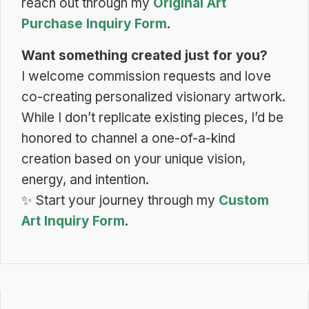
reach out through my
Original Art
Purchase Inquiry Form
.
Want something created just for you?
I welcome commission requests and love
co-creating personalized visionary artwork.
While I don’t replicate existing pieces, I’d be
honored to channel a one-of-a-kind
creation based on your unique vision,
energy, and intention.
✨
Start your journey through my
Custom
Art Inquiry Form
.