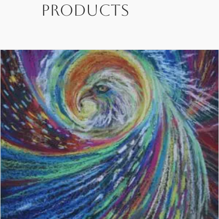
products