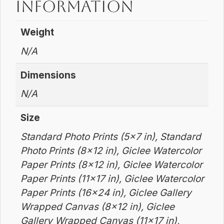
information
Weight
N/A
Dimensions
N/A
Size
Standard Photo Prints (5×7 in), Standard
Photo Prints (8×12 in), Giclee Watercolor
Paper Prints (8×12 in), Giclee Watercolor
Paper Prints (11×17 in), Giclee Watercolor
Paper Prints (16×24 in), Giclee Gallery
Wrapped Canvas (8×12 in), Giclee
Gallery Wrapped Canvas (11×17 in),