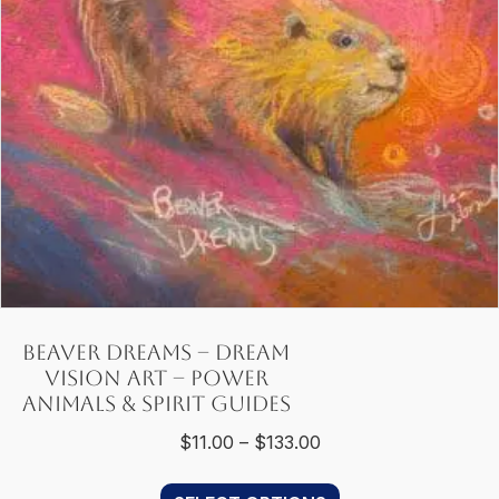
chosen
on
the
product
page
Beaver Dreams – Dream
Vision Art – Power
Animals & Spirit Guides
Price
$
11.00
–
$
133.00
range:
This
$11.00