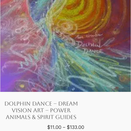
be
chosen
on
the
product
page
Dolphin Dance – Dream
Vision Art – Power
Animals & Spirit Guides
Price
$
11.00
–
$
133.00