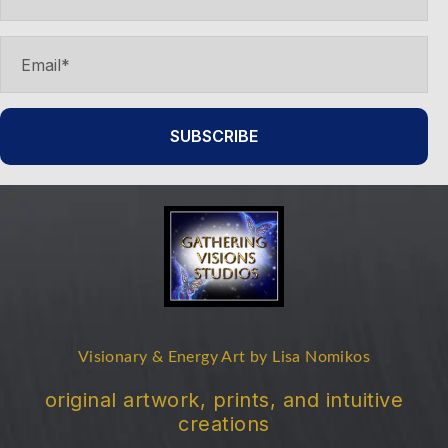
SUBSCRIBE
Visionary & Energy Art by Lisa Nomikos
original artwork, prints, and intuitive
creations