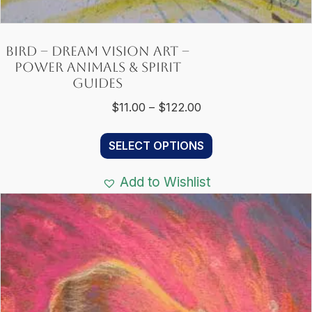
Bird – Dream Vision Art –
Power Animals & Spirit
Guides
Price
$
11.00
–
$
122.00
range:
This
$11.00
SELECT OPTIONS
product
through
has
$122.00
Add to Wishlist
multiple
variants.
The
options
may
be