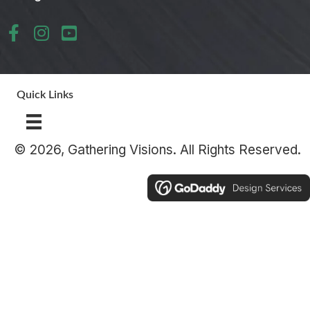
Quick Links
© 2026, Gathering Visions. All Rights Reserved.