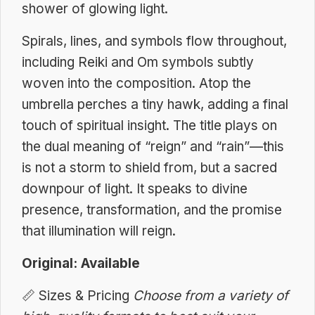
shower of glowing light.
Spirals, lines, and symbols flow throughout,
including Reiki and Om symbols subtly
woven into the composition. Atop the
umbrella perches a tiny hawk, adding a final
touch of spiritual insight. The title plays on
the dual meaning of “reign” and “rain”—this
is not a storm to shield from, but a sacred
downpour of light. It speaks to divine
presence, transformation, and the promise
that illumination will reign.
Original: Available
📏
Sizes & Pricing
Choose from a variety of