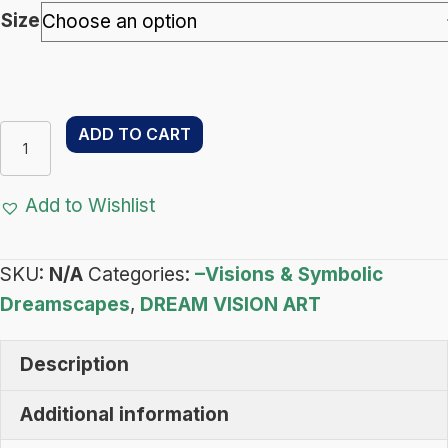
through
Size
$122.00
Reign
ADD TO CART
of
Light
Add to Wishlist
–
Dream
SKU:
N/A
Categories:
–Visions & Symbolic
Vision
Dreamscapes
,
DREAM VISION ART
Art
-
Description
Visions
&
Additional information
Symbolic