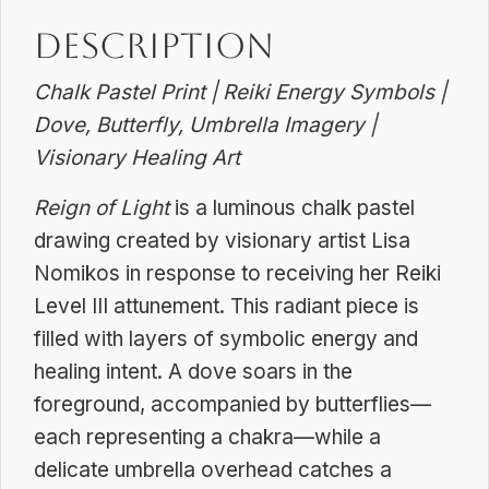
Dreamscapes
Description
quantity
Chalk Pastel Print | Reiki Energy Symbols |
Dove, Butterfly, Umbrella Imagery |
Visionary Healing Art
Reign of Light
is a luminous chalk pastel
drawing created by visionary artist Lisa
Nomikos in response to receiving her Reiki
Level III attunement. This radiant piece is
filled with layers of symbolic energy and
healing intent. A dove soars in the
foreground, accompanied by butterflies—
each representing a chakra—while a
delicate umbrella overhead catches a