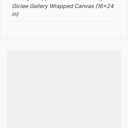
Giclee Gallery Wrapped Canvas (16×24
in)