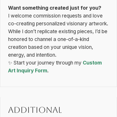
Want something created just for you?
I welcome commission requests and love
co-creating personalized visionary artwork.
While I don’t replicate existing pieces, I’d be
honored to channel a one-of-a-kind
creation based on your unique vision,
energy, and intention.
✨
Start your journey through my
Custom
Art Inquiry Form
.
Additional