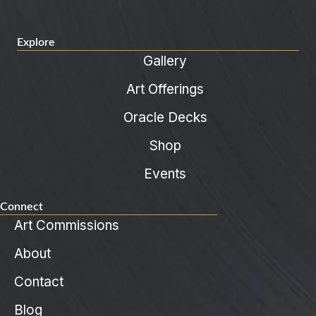
Explore
Gallery
Art Offerings
Oracle Decks
Shop
Events
Connect
Art Commissions
About
Contact
Blog