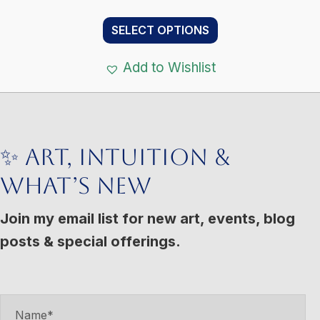
range:
This
$11.00
SELECT OPTIONS
product
through
has
$133.00
Add to Wishlist
multiple
variants.
The
options
✨ Art, Intuition &
may
What’s New
be
chosen
Join my email list for new art, events, blog
on
posts & special offerings.
the
product
page