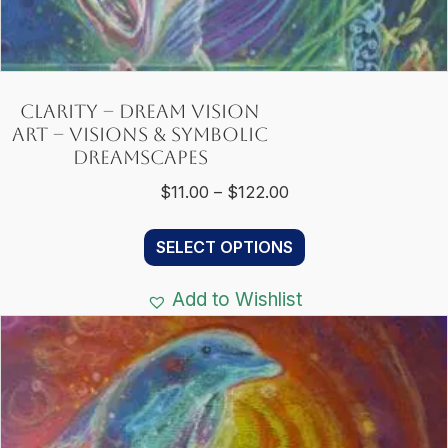
Clarity – Dream Vision
Art – Visions & Symbolic
Dreamscapes
Price
$
11.00
–
$
122.00
range:
This
$11.00
SELECT OPTIONS
product
through
has
$122.00
Add to Wishlist
multiple
variants.
The
options
may