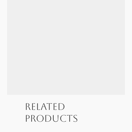
Related
products