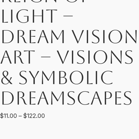
Light –
Dream Vision
Art – Visions
& Symbolic
Dreamscapes
Price
$
11.00
–
$
122.00
range:
$11.00