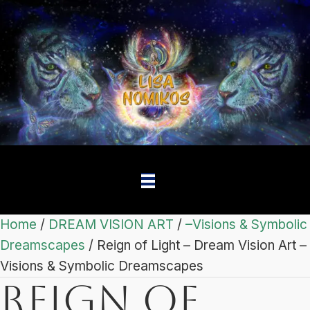
Home
/
DREAM VISION ART
/
–Visions & Symbolic
Dreamscapes
/ Reign of Light – Dream Vision Art –
Visions & Symbolic Dreamscapes
Reign of