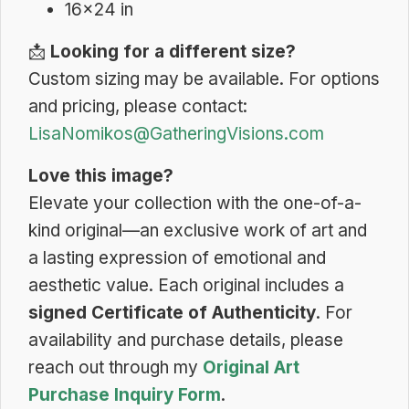
16×24 in
📩
Looking for a different size?
Custom sizing may be available. For options
and pricing, please contact:
LisaNomikos@GatheringVisions.com
Love this image?
Elevate your collection with the one-of-a-
kind original—an exclusive work of art and
a lasting expression of emotional and
aesthetic value. Each original includes a
signed Certificate of Authenticity
. For
availability and purchase details, please
reach out through my
Original Art
Purchase Inquiry Form
.