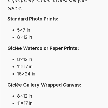
high-quality formats to best suit your
space.
Standard Photo Prints:
5×7 in
8×12 in
Giclée Watercolor Paper Prints:
8×12 in
11×17 in
16×24 in
Giclée Gallery-Wrapped Canvas:
8×12 in
11×17 in